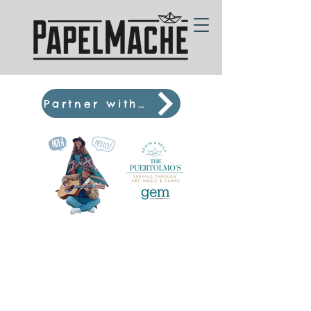
Partner with us! :D